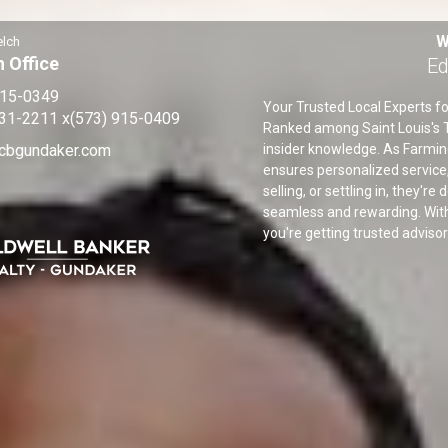
W
elch
 Office
Ed
915-0349
Your Trusted Local Experts fo
931-2211
x(573) 915-0409
Ranked among Saint Louis's T
cbgundaker.com
insider knowledge. As Farmin
ensures personalized service,
selling, or settling in, they'r
seamless and rewarding. With
you're getting trusted adviso