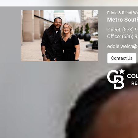
Eddie & Randi W
Metro South
Direct:
(573) 
Office:
(636) 
eddie.welch@
Contact Us