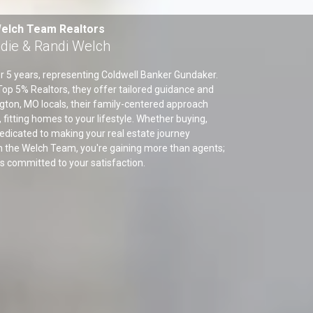
elch Team Realtors
die & Randi Welch
r 5 years, representing Coldwell Banker Gundaker.
op 5% Realtors, they offer tailored guidance and
gton, MO locals, their family-centered approach
 fitting homes to your lifestyle. Whether buying,
e dedicated to making your real estate journey
 the Welch Team, you're gaining more than agents;
rs committed to your satisfaction.