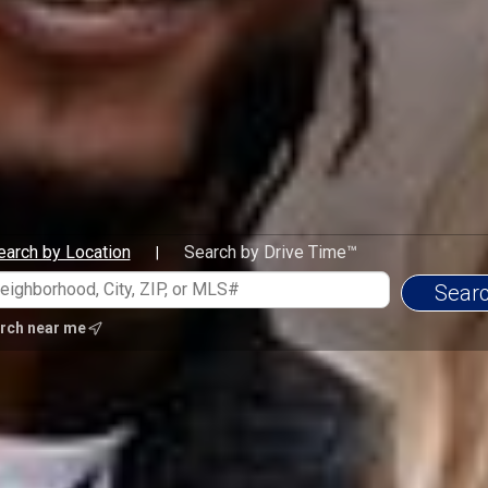
earch by Location
Search by Drive Time™
|
rch near me