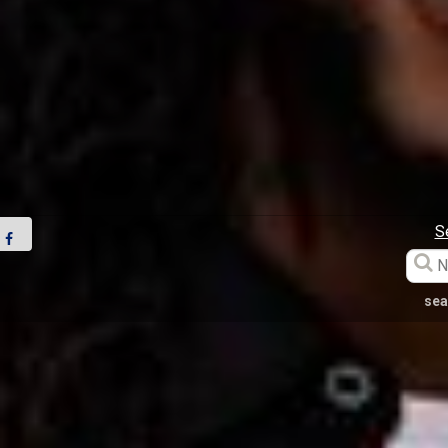
S
sea