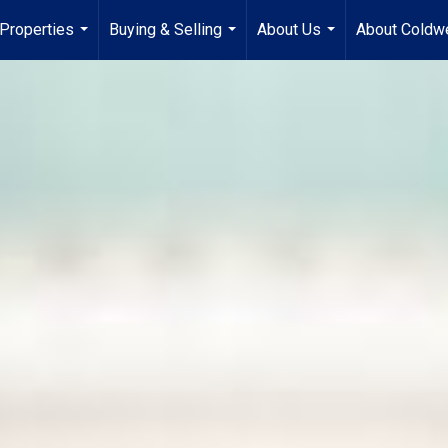
Properties
Buying & Selling
About Us
About Coldwe
...
...
...