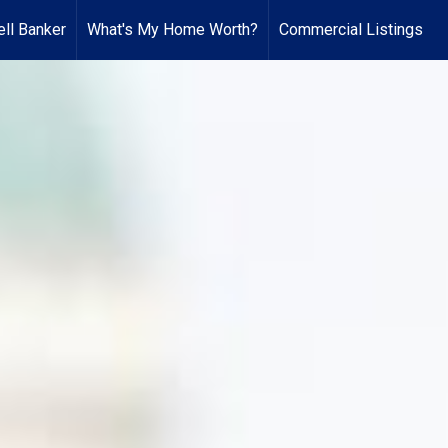
ll Banker
What's My Home Worth?
Commercial Listings