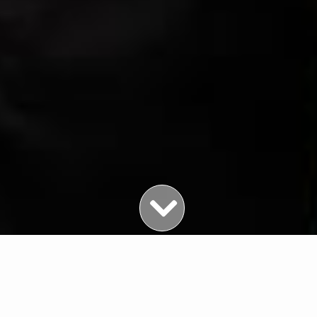
Featured Properties